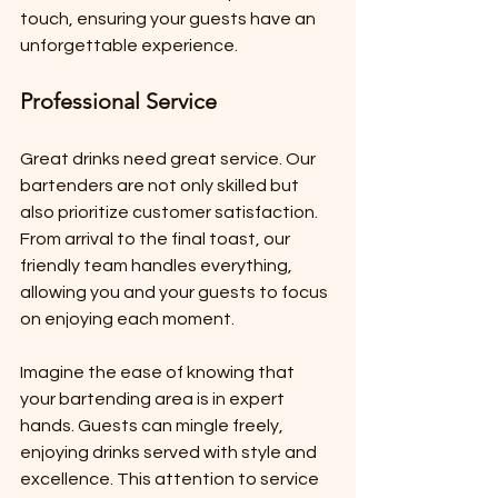
touch, ensuring your guests have an 
unforgettable experience.
Professional Service
Great drinks need great service. Our 
bartenders are not only skilled but 
also prioritize customer satisfaction. 
From arrival to the final toast, our 
friendly team handles everything, 
allowing you and your guests to focus 
on enjoying each moment.
Imagine the ease of knowing that 
your bartending area is in expert 
hands. Guests can mingle freely, 
enjoying drinks served with style and 
excellence. This attention to service 