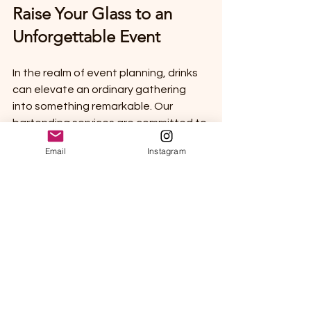
Raise Your Glass to an 
Unforgettable Event
In the realm of event planning, drinks 
can elevate an ordinary gathering 
into something remarkable. Our 
bartending services are committed to 
delivering a top-notch experience 
Email
Instagram
with tailored drink menus, skilled 
mixology, and outstanding service.
So, are you ready for a drink? 
Absolutely! Let's work together to 
craft an unforgettable experience 
through the perfect beverages at 
your next event. Cheers to creating 
wonderful memories—one delightful 
cocktail at a time! 