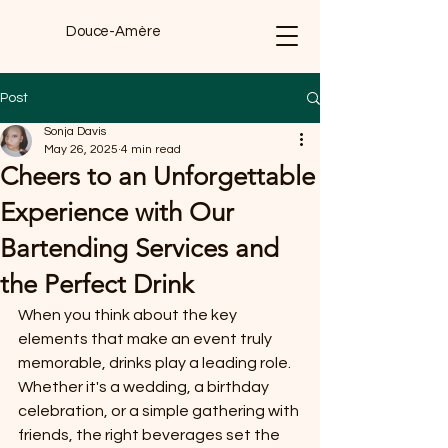
Douce-Amère
Post
Sonja Davis
May 26, 2025
4 min read
Cheers to an Unforgettable
Experience with Our
Bartending Services and
the Perfect Drink
When you think about the key 
elements that make an event truly 
memorable, drinks play a leading role. 
Whether it's a wedding, a birthday 
celebration, or a simple gathering with 
friends, the right beverages set the 