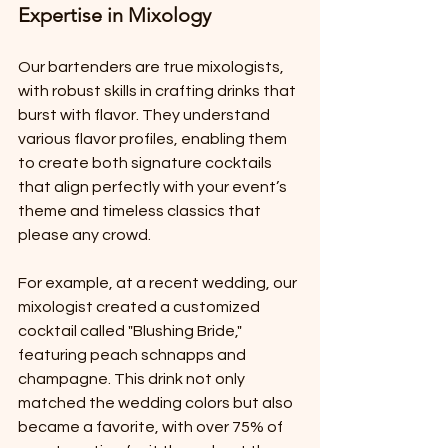
Expertise in Mixology
Our bartenders are true mixologists, 
with robust skills in crafting drinks that 
burst with flavor. They understand 
various flavor profiles, enabling them 
to create both signature cocktails 
that align perfectly with your event’s 
theme and timeless classics that 
please any crowd. 
For example, at a recent wedding, our 
mixologist created a customized 
cocktail called "Blushing Bride," 
featuring peach schnapps and 
champagne. This drink not only 
matched the wedding colors but also 
became a favorite, with over 75% of 