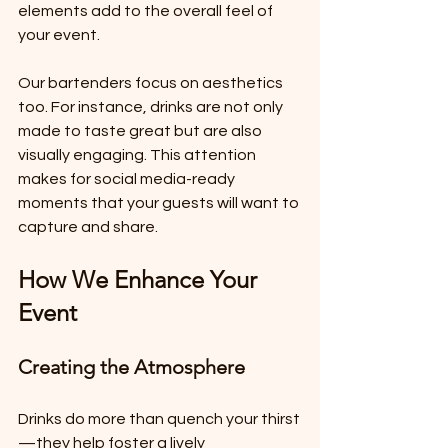
elements add to the overall feel of 
your event. 
Our bartenders focus on aesthetics 
too. For instance, drinks are not only 
made to taste great but are also 
visually engaging. This attention 
makes for social media-ready 
moments that your guests will want to 
capture and share.
How We Enhance Your 
Event
Creating the Atmosphere
Drinks do more than quench your thirst
—they help foster a lively 