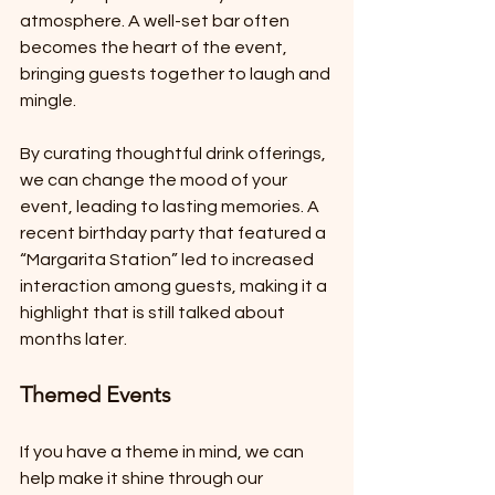
atmosphere. A well-set bar often 
becomes the heart of the event, 
bringing guests together to laugh and 
mingle. 
By curating thoughtful drink offerings, 
we can change the mood of your 
event, leading to lasting memories. A 
recent birthday party that featured a 
“Margarita Station” led to increased 
interaction among guests, making it a 
highlight that is still talked about 
months later.
Themed Events
If you have a theme in mind, we can 
help make it shine through our 