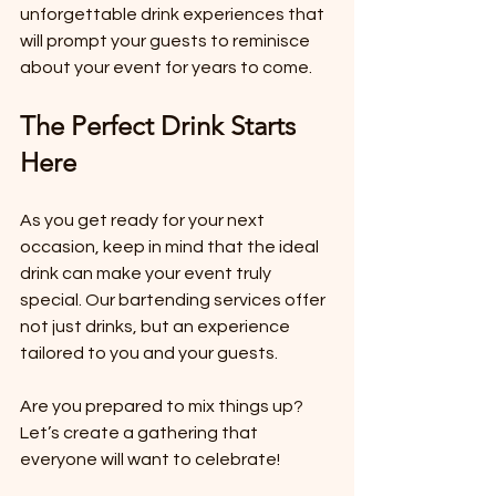
unforgettable drink experiences that 
will prompt your guests to reminisce 
about your event for years to come.
The Perfect Drink Starts 
Here
As you get ready for your next 
occasion, keep in mind that the ideal 
drink can make your event truly 
special. Our bartending services offer 
not just drinks, but an experience 
tailored to you and your guests. 
Are you prepared to mix things up? 
Let’s create a gathering that 
everyone will want to celebrate! 