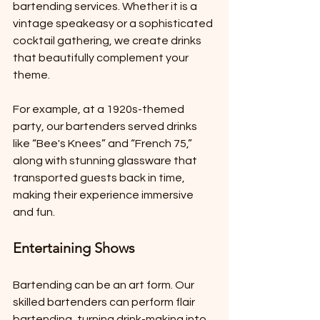
bartending services. Whether it is a 
vintage speakeasy or a sophisticated 
cocktail gathering, we create drinks 
that beautifully complement your 
theme.
For example, at a 1920s-themed 
party, our bartenders served drinks 
like “Bee's Knees” and “French 75,” 
along with stunning glassware that 
transported guests back in time, 
making their experience immersive 
and fun.
Entertaining Shows
Bartending can be an art form. Our 
skilled bartenders can perform flair 
bartending, turning drink-making into 