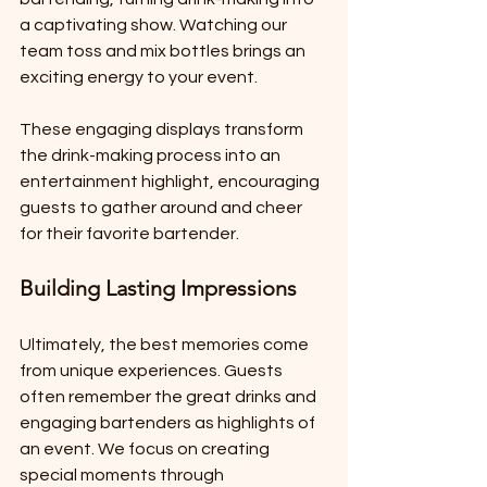
a captivating show. Watching our 
team toss and mix bottles brings an 
exciting energy to your event.
These engaging displays transform 
the drink-making process into an 
entertainment highlight, encouraging 
guests to gather around and cheer 
for their favorite bartender.
Building Lasting Impressions
Ultimately, the best memories come 
from unique experiences. Guests 
often remember the great drinks and 
engaging bartenders as highlights of 
an event. We focus on creating 
special moments through 