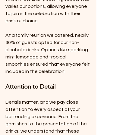
varies our options, allowing everyone 
to join in the celebration with their 
drink of choice.
At a family reunion we catered, nearly 
30% of guests opted for our non-
alcoholic drinks. Options like sparkling 
mint lemonade and tropical 
smoothies ensured that everyone felt 
included in the celebration.
Attention to Detail
Details matter, and we pay close 
attention to every aspect of your 
bartending experience. From the 
garnishes to the presentation of the 
drinks, we understand that these 