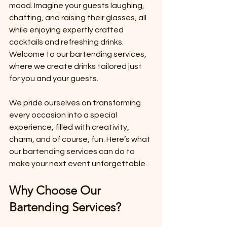
mood. Imagine your guests laughing, 
chatting, and raising their glasses, all 
while enjoying expertly crafted 
cocktails and refreshing drinks. 
Welcome to our bartending services, 
where we create drinks tailored just 
for you and your guests.
We pride ourselves on transforming 
every occasion into a special 
experience, filled with creativity, 
charm, and of course, fun. Here’s what 
our bartending services can do to 
make your next event unforgettable.
Why Choose Our 
Bartending Services?