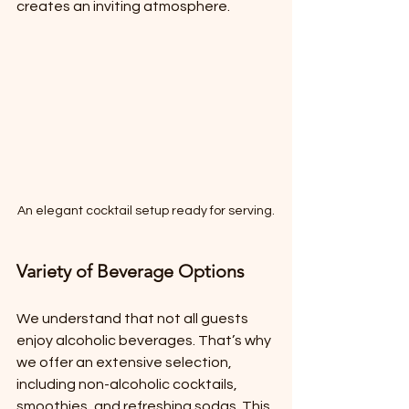
creates an inviting atmosphere.
An elegant cocktail setup ready for serving.
Variety of Beverage Options
We understand that not all guests 
enjoy alcoholic beverages. That’s why 
we offer an extensive selection, 
including non-alcoholic cocktails, 
smoothies, and refreshing sodas. This 