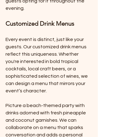
guests opting for it throughout the 
evening.
Customized Drink Menus
Every event is distinct, just like your 
guests. Our customized drink menus 
reflect this uniqueness. Whether 
you're interested in bold tropical 
cocktails, local craft beers, or a 
sophisticated selection of wines, we 
can design a menu that mirrors your 
event’s character.
Picture a beach-themed party with 
drinks adorned with fresh pineapple 
and coconut garnishes. We can 
collaborate on a menu that sparks 
conversation and adds a personal 